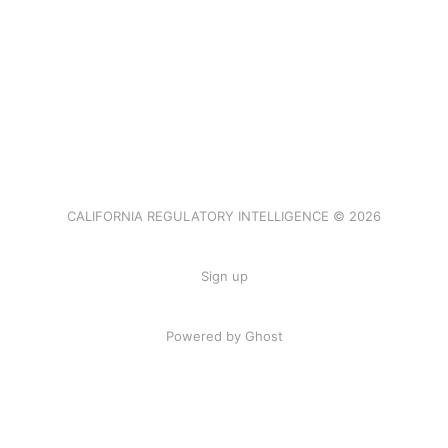
CALIFORNIA REGULATORY INTELLIGENCE © 2026
Sign up
Powered by Ghost