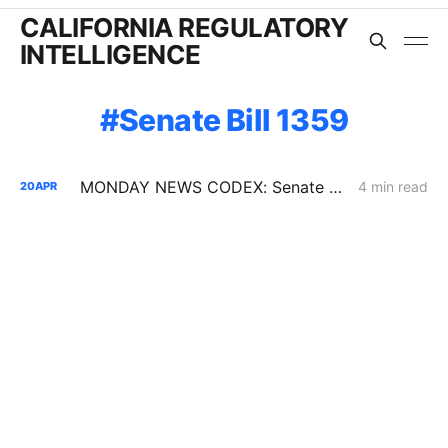
CALIFORNIA REGULATORY
INTELLIGENCE
Senate Bill 1359
MONDAY NEWS CODEX: Senate Bill 1359; Perovskite-Silicon Manufacturing in CA; the Trolley Problem
4 min read
20
APR