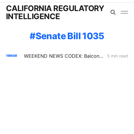
CALIFORNIA REGULATORY
INTELLIGENCE
Senate Bill 1035
WEEKEND NEWS CODEX: Balcony Solar Legislation; Gas Tax Relief Bill; Casa Diablo IV
5 min read
19
MAR