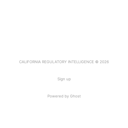
CALIFORNIA REGULATORY INTELLIGENCE © 2026
Sign up
Powered by Ghost