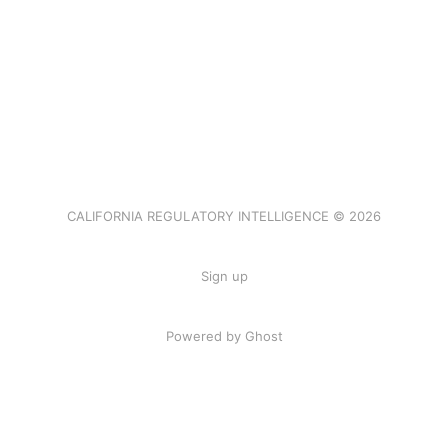
CALIFORNIA REGULATORY INTELLIGENCE © 2026
Sign up
Powered by Ghost