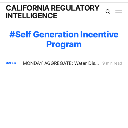
CALIFORNIA REGULATORY
INTELLIGENCE
Self Generation Incentive
Program
MONDAY AGGREGATE: Water District Petition Suggests Crack in SGIP Program Logic; CAISO Documents Multi-State Market Options
9 min read
02
FEB