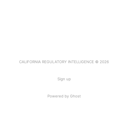
CALIFORNIA REGULATORY INTELLIGENCE © 2026
Sign up
Powered by Ghost