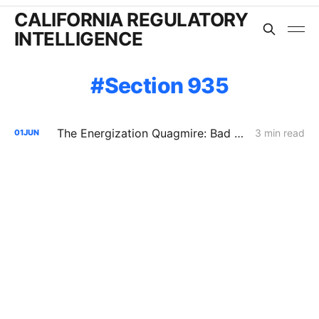
CALIFORNIA REGULATORY
INTELLIGENCE
Section 935
The Energization Quagmire: Bad Data and Big Backlogs
3 min read
01
JUN