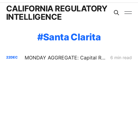
CALIFORNIA REGULATORY
INTELLIGENCE
Santa Clarita
MONDAY AGGREGATE: Capital Recovery & Attrition Design; Decarbonization Cost Allocation; Gas System Continuity w/o New Assets
6 min read
22
DEC