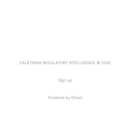
CALIFORNIA REGULATORY INTELLIGENCE © 2026
Sign up
Powered by Ghost