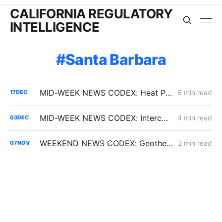
CALIFORNIA REGULATORY
INTELLIGENCE
Santa Barbara
MID-WEEK NEWS CODEX: Heat Pumps; Hydrogen for Data Centers; Denial of Sable Permit Transfers
6 min read
17
DEC
MID-WEEK NEWS CODEX: Interconnection Urgency; Vehicle-to-Microgrid; Moss Landing Fallout
4 min read
03
DEC
WEEKEND NEWS CODEX: Geothermal; Seams Coordination; Vehicle-to-Grid Potential
2 min read
07
NOV