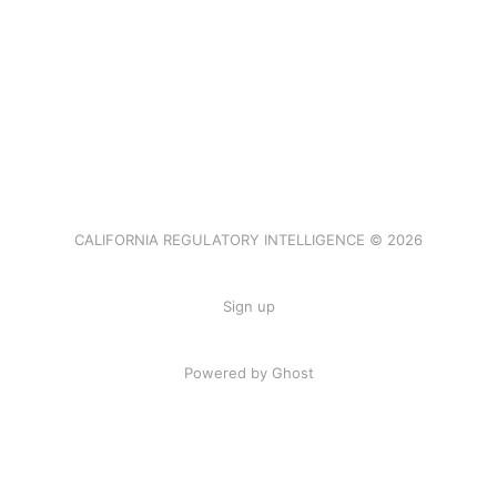
CALIFORNIA REGULATORY INTELLIGENCE © 2026
Sign up
Powered by Ghost