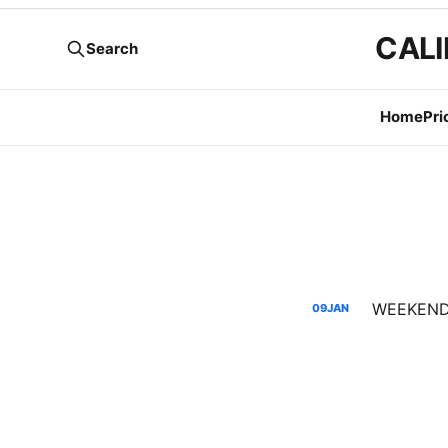
CALI
Search
Home
Pri
09
JAN