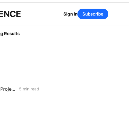
GENCE
Sign in
Subscribe
g Results
WEEKEND NEWS CODEX: Willow Rock Project; Soda Mountain Solar Project; PBF's Martinez Refinery
5 min read