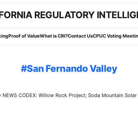
FORNIA REGULATORY INTELLI
cing
Proof of Value
What is CRI?
Contact Us
CPUC Voting Meetin
San Fernando Valley