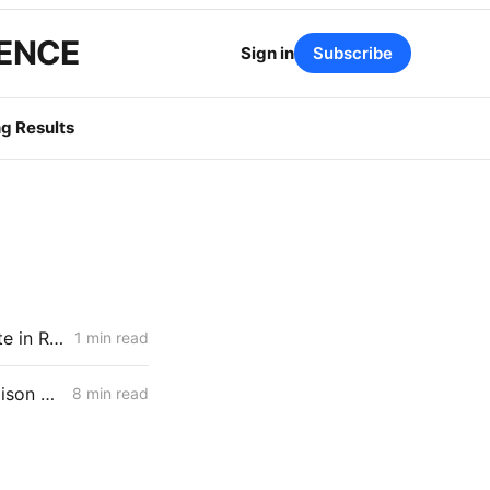
GENCE
Sign in
Subscribe
g Results
PG&E, SCE, and SDG&E Propose Customer Reliability Report Template in Resiliency Rulemaking
1 min read
MONDAY AGGREGATE: Diablo Canyon; DER Flexible Connections; Edison PSPS Events
8 min read