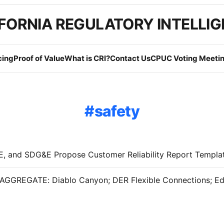
FORNIA REGULATORY INTELLI
cing
Proof of Value
What is CRI?
Contact Us
CPUC Voting Meetin
safety