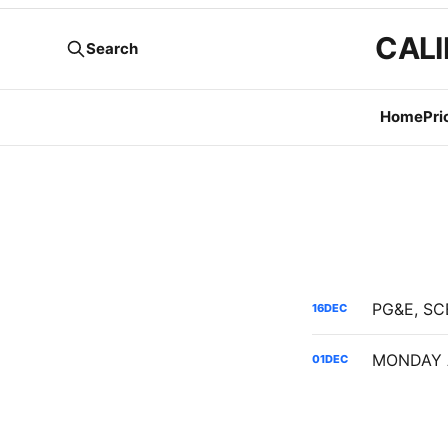
CALI
Search
Home
Pri
16
DEC
01
DEC