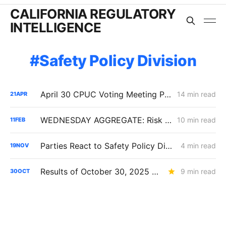
CALIFORNIA REGULATORY
INTELLIGENCE
Safety Policy Division
April 30 CPUC Voting Meeting Preview: RNG Retreat, Hydrogen Denial, PG&E Financing Test
14 min read
21
APR
WEDNESDAY AGGREGATE: Risk Mitigation Accountability; SoCalGas Gas Line Scope Fight; PG&E Hinkley Emergency Bypass; and POLR Draft Resolution
10 min read
11
FEB
Parties React to Safety Policy Division's Evaluation in the SoCalGas/SDG&E RAMP Proceeding
4 min read
19
NOV
Results of October 30, 2025 CPUC Voting Meeting
9 min read
30
OCT