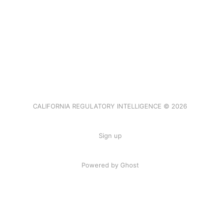
CALIFORNIA REGULATORY INTELLIGENCE © 2026
Sign up
Powered by Ghost