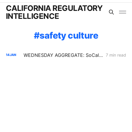
CALIFORNIA REGULATORY
INTELLIGENCE
safety culture
WEDNESDAY AGGREGATE: SoCalGas AMI Cost Tracking; SCE Low-Income Budgets; a Challenge to Undergrounding Resolution SPD-37
7 min read
14
JAN