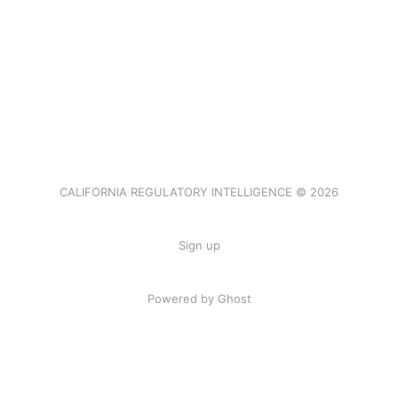
CALIFORNIA REGULATORY INTELLIGENCE © 2026
Sign up
Powered by Ghost