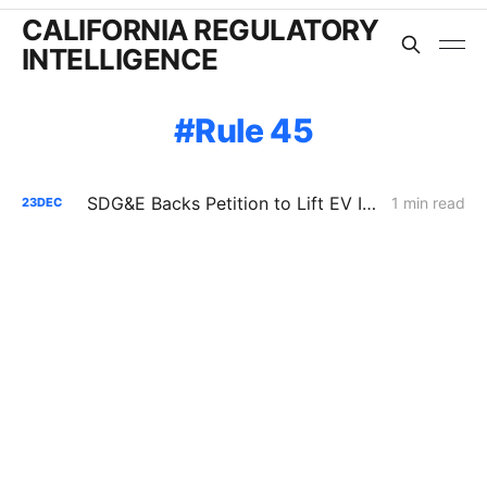
CALIFORNIA REGULATORY
INTELLIGENCE
Rule 45
SDG&E Backs Petition to Lift EV Infrastructure Spending Cap
1 min read
23
DEC