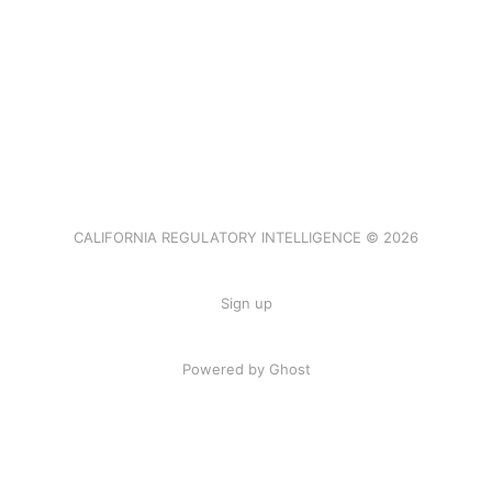
CALIFORNIA REGULATORY INTELLIGENCE © 2026
Sign up
Powered by Ghost