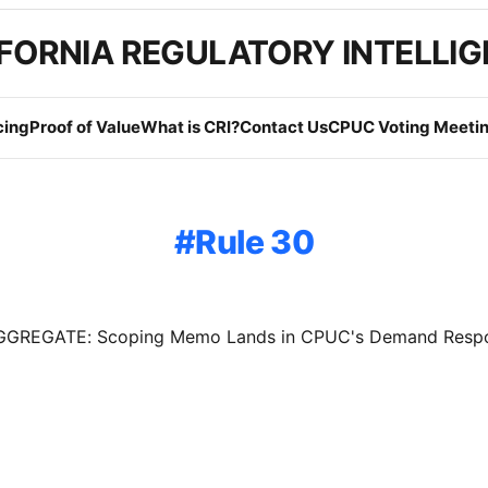
FORNIA REGULATORY INTELLI
cing
Proof of Value
What is CRI?
Contact Us
CPUC Voting Meetin
Rule 30