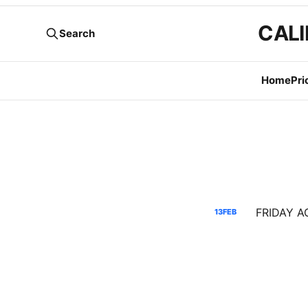
CALI
Search
Home
Pri
13
FEB