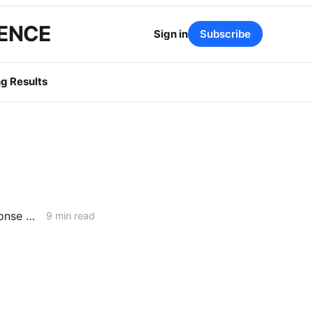
GENCE
Sign in
Subscribe
g Results
FRIDAY AGGREGATE: Scoping Memo Lands in CPUC's Demand Response Rulemaking
9 min read