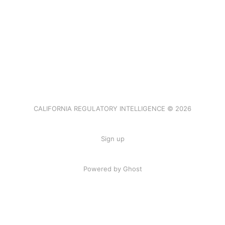
CALIFORNIA REGULATORY INTELLIGENCE © 2026
Sign up
Powered by Ghost