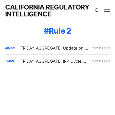
CALIFORNIA REGULATORY
INTELLIGENCE
Rule 2
FRIDAY AGGREGATE: Update on $190 Million THUMS Oil Islands Cable Replacement; Slow SCE Movement in Microgrid Incentive Program
7 min read
30
JAN
FRIDAY AGGREGATE: IRP Cycle 2024-2026 Changes; Woolsey Fire Financing Order; Aliso Canyon Filing
10 min read
16
JAN