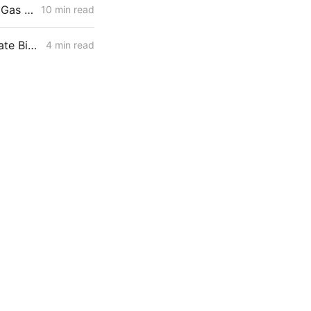
WEDNESDAY AGGREGATE: Risk Mitigation Accountability; SoCalGas Gas Line Scope Fight; PG&E Hinkley Emergency Bypass; and POLR Draft Resolution
10 min read
IOUs Respond to Resolution SPD-37 with a Unified Playbook for Senate Bill 884 Cost Recovery
4 min read