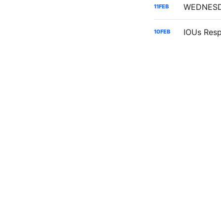
11
FEB
10
FEB