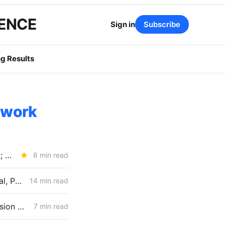
GENCE
Sign in
Subscribe
g Results
ework
WEDNESDAY AGGREGATE: New ACC Values Could Hit Electrification; SoCalGas Rates Fall
8 min read
April 30 CPUC Voting Meeting Preview: RNG Retreat, Hydrogen Denial, PG&E Financing Test
14 min read
MONDAY AGGREGATE: New Friction for Aliso Canyon; New Transmission Questions for PG&E
7 min read