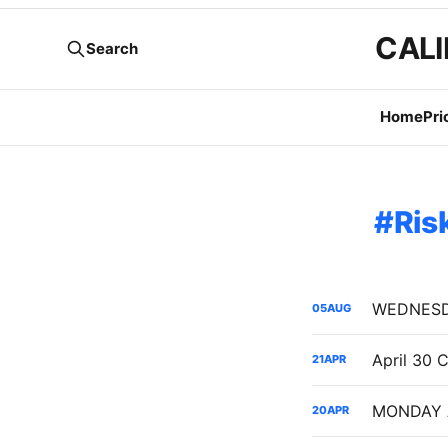
CALI
Search
Home
Pri
Ris
05
AUG
21
APR
20
APR