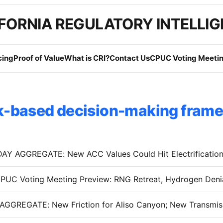
FORNIA REGULATORY INTELLI
cing
Proof of Value
What is CRI?
Contact Us
CPUC Voting Meetin
k-based decision-making fram