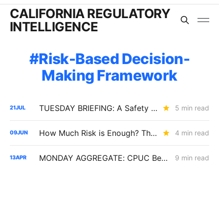
CALIFORNIA REGULATORY
INTELLIGENCE
Risk-Based Decision-
Making Framework
TUESDAY BRIEFING: A Safety Spending Test, a $1 Billion Wildfire Fund, and the End of Rule 21's Flat Fee?
5 min read
21
JUL
How Much Risk is Enough? The Answer Will Shape Billions in Utility Spending (R.26-04-016)
4 min read
09
JUN
MONDAY AGGREGATE: CPUC Begins Setting Cost-Recovery Parameters as Undergrounding and Securitization Frameworks Take Shape
9 min read
13
APR