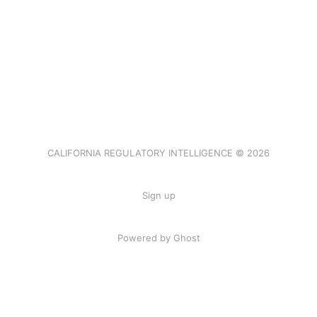
CALIFORNIA REGULATORY INTELLIGENCE © 2026
Sign up
Powered by Ghost