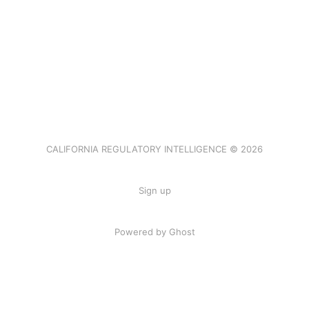
CALIFORNIA REGULATORY INTELLIGENCE © 2026
Sign up
Powered by Ghost