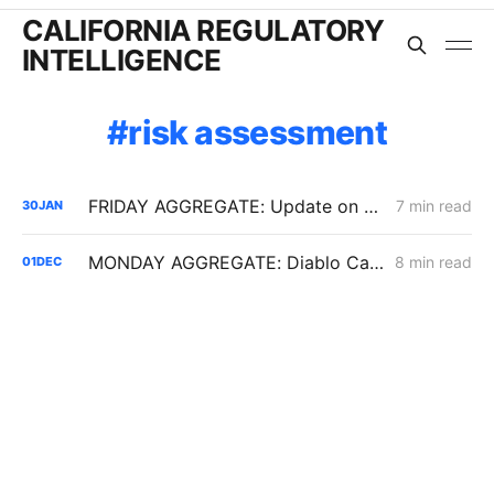
CALIFORNIA REGULATORY
INTELLIGENCE
risk assessment
FRIDAY AGGREGATE: Update on $190 Million THUMS Oil Islands Cable Replacement; Slow SCE Movement in Microgrid Incentive Program
7 min read
30
JAN
MONDAY AGGREGATE: Diablo Canyon; DER Flexible Connections; Edison PSPS Events
8 min read
01
DEC