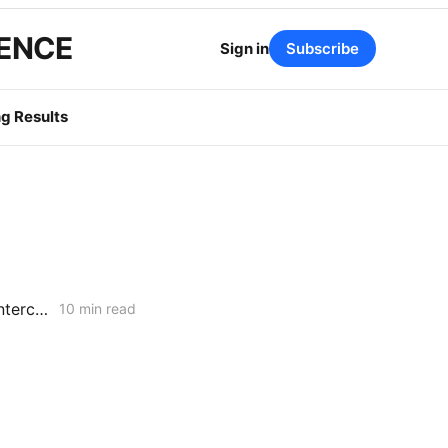
GENCE
Sign in
Subscribe
g Results
FRIDAY AGGREGATE: SONGS Cost Fight, IRP Flex Push, Mega-Load Interconnection Changes
10 min read