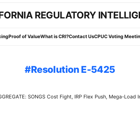
FORNIA REGULATORY INTELLI
cing
Proof of Value
What is CRI?
Contact Us
CPUC Voting Meetin
Resolution E-5425