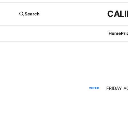
CALI
Search
Home
Pri
20
FEB