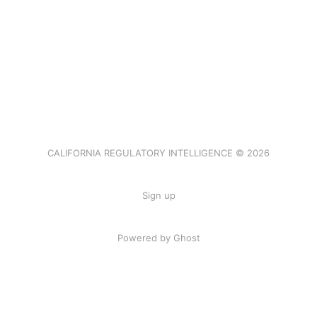
CALIFORNIA REGULATORY INTELLIGENCE © 2026
Sign up
Powered by Ghost