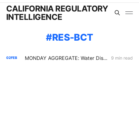
CALIFORNIA REGULATORY
INTELLIGENCE
RES-BCT
MONDAY AGGREGATE: Water District Petition Suggests Crack in SGIP Program Logic; CAISO Documents Multi-State Market Options
9 min read
02
FEB