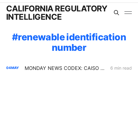
CALIFORNIA REGULATORY
INTELLIGENCE
renewable identification
number
MONDAY NEWS CODEX: CAISO Summer Loads Assessment
6 min read
04
MAY