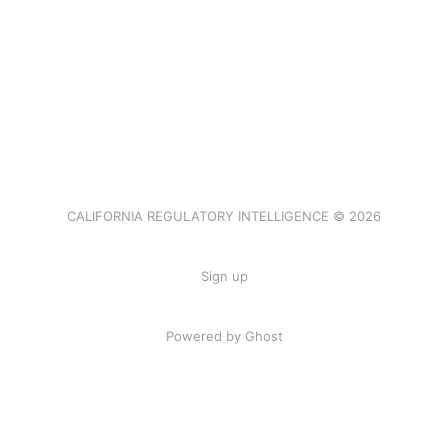
CALIFORNIA REGULATORY INTELLIGENCE © 2026
Sign up
Powered by Ghost