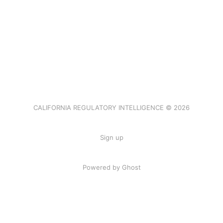
CALIFORNIA REGULATORY INTELLIGENCE © 2026
Sign up
Powered by Ghost