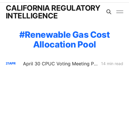
CALIFORNIA REGULATORY
INTELLIGENCE
Renewable Gas Cost
Allocation Pool
April 30 CPUC Voting Meeting Preview: RNG Retreat, Hydrogen Denial, PG&E Financing Test
14 min read
21
APR