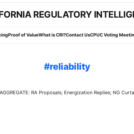
FORNIA REGULATORY INTELLI
cing
Proof of Value
What is CRI?
Contact Us
CPUC Voting Meetin
reliability