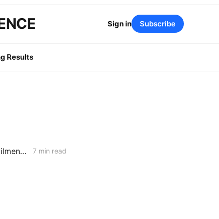
GENCE
Sign in
Subscribe
g Results
MONDAY AGGREGATE: RA Proposals; Energization Replies; NG Curtailment Watch for SoCalGas/SDG&E Territories
7 min read