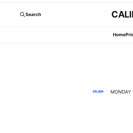
CALI
Search
Home
Pri
26
JAN