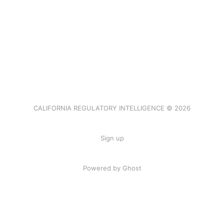
CALIFORNIA REGULATORY INTELLIGENCE © 2026
Sign up
Powered by Ghost