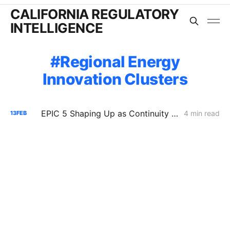
CALIFORNIA REGULATORY
INTELLIGENCE
Regional Energy
Innovation Clusters
EPIC 5 Shaping Up as Continuity Program With Some Course Corrections
4 min read
13
FEB