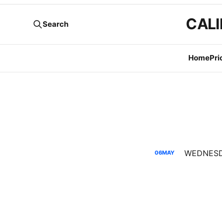
CALI
Search
Home
Pri
06
MAY