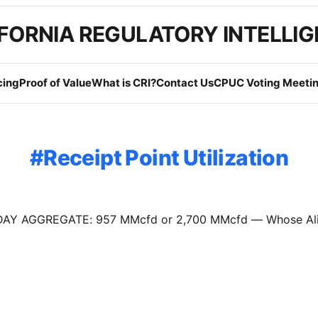
FORNIA REGULATORY INTELLI
cing
Proof of Value
What is CRI?
Contact Us
CPUC Voting Meetin
Receipt Point Utilization