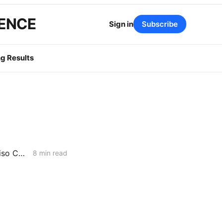
GENCE
Sign in
Subscribe
g Results
WEDNESDAY AGGREGATE: 957 MMcfd or 2,700 MMcfd — Whose Aliso Canyon Supply Numbers are Correct?
8 min read