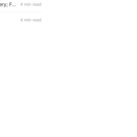
MID-WEEK NEWS CODEX: ZEV Sales; 100-Hour Carbon-Oxygen Battery; Farm-Based Grid Flexibility
4 min read
4 min read