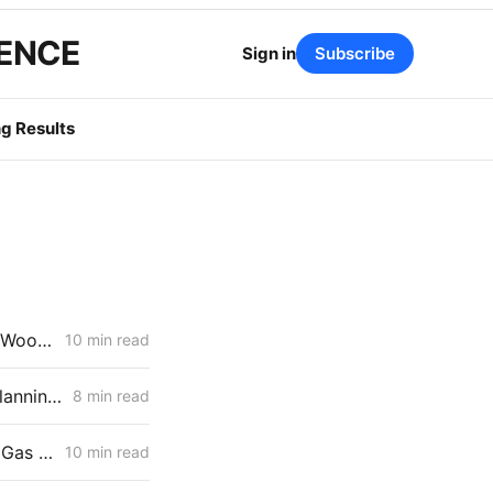
GENCE
Sign in
Subscribe
g Results
MONDAY AGGREGATE: Stipulation Charts a Course for $1.951 Billion Woolsey Fire Securitization
10 min read
March 19, 2026 CPUC Voting Meeting Preview: Transmission-Level Planning Problems Take Center Stage
8 min read
WEDNESDAY AGGREGATE: Risk Mitigation Accountability; SoCalGas Gas Line Scope Fight; PG&E Hinkley Emergency Bypass; and POLR Draft Resolution
10 min read