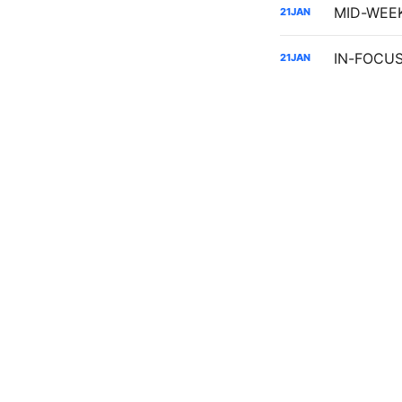
21
JAN
IN-FOCUS:
21
JAN