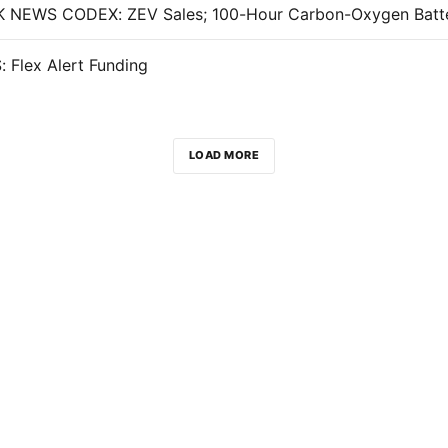
 Flex Alert Funding
LOAD MORE