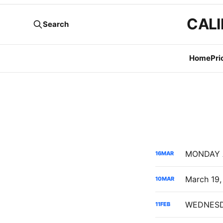
CALI
Search
Home
Pri
16
MAR
10
MAR
11
FEB