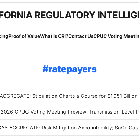
FORNIA REGULATORY INTELLI
cing
Proof of Value
What is CRI?
Contact Us
CPUC Voting Meetin
ratepayers