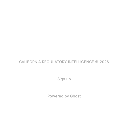
CALIFORNIA REGULATORY INTELLIGENCE © 2026
Sign up
Powered by Ghost