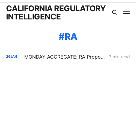
CALIFORNIA REGULATORY
INTELLIGENCE
RA
MONDAY AGGREGATE: RA Proposals; Energization Replies; NG Curtailment Watch for SoCalGas/SDG&E Territories
7 min read
26
JAN