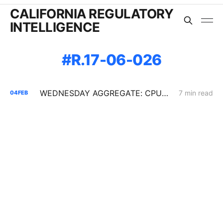
CALIFORNIA REGULATORY
INTELLIGENCE
R.17-06-026
WEDNESDAY AGGREGATE: CPUC Orders PG&E to Fortify Claim that Increased Data Center Load Will Reduce Bills
7 min read
04
FEB