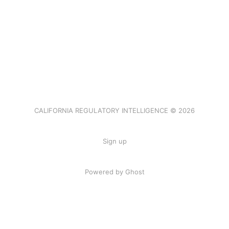
CALIFORNIA REGULATORY INTELLIGENCE © 2026
Sign up
Powered by Ghost