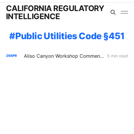
CALIFORNIA REGULATORY
INTELLIGENCE
Public Utilities Code §451
Aliso Canyon Workshop Comments: Demand, Supply Risk, and Cost
5 min read
29
APR