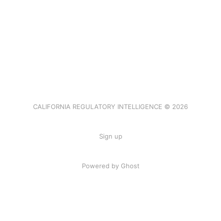
CALIFORNIA REGULATORY INTELLIGENCE © 2026
Sign up
Powered by Ghost