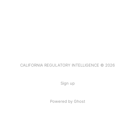
CALIFORNIA REGULATORY INTELLIGENCE © 2026
Sign up
Powered by Ghost