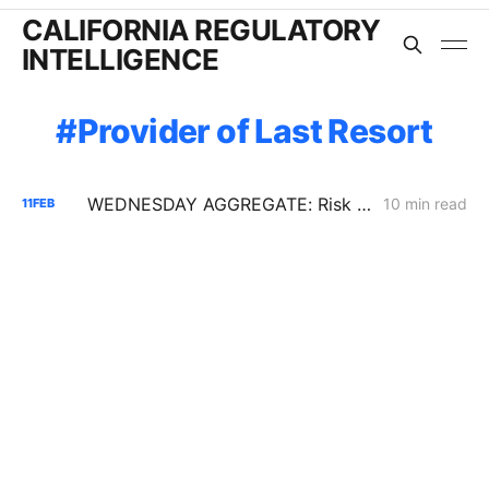
CALIFORNIA REGULATORY
INTELLIGENCE
Provider of Last Resort
WEDNESDAY AGGREGATE: Risk Mitigation Accountability; SoCalGas Gas Line Scope Fight; PG&E Hinkley Emergency Bypass; and POLR Draft Resolution
10 min read
11
FEB