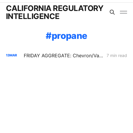
CALIFORNIA REGULATORY
INTELLIGENCE
propane
FRIDAY AGGREGATE: Chevron/Valero Challenge 59.2% Crude Oil Transportation Rate Increase
7 min read
13
MAR