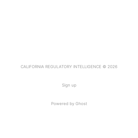
CALIFORNIA REGULATORY INTELLIGENCE © 2026
Sign up
Powered by Ghost