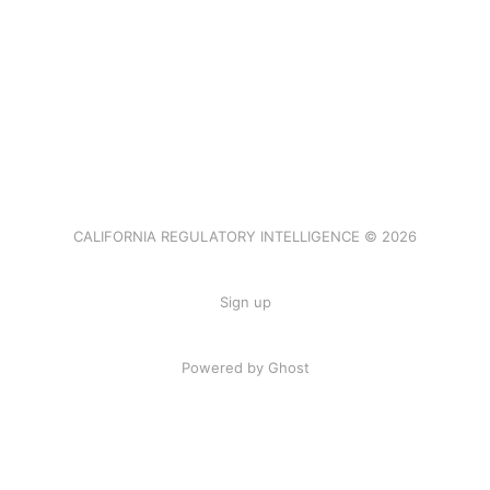
CALIFORNIA REGULATORY INTELLIGENCE © 2026
Sign up
Powered by Ghost