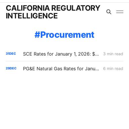
CALIFORNIA REGULATORY
INTELLIGENCE
Procurement
SCE Rates for January 1, 2026: $444 Million Reset -- Rates Down Now, System Costs Up Long-Term
3 min read
31
DEC
PG&E Natural Gas Rates for January 1, 2026: Rates Fall on Accounting, Not Reform
6 min read
29
DEC