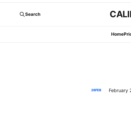
CALI
Search
Home
Pri
26
FEB