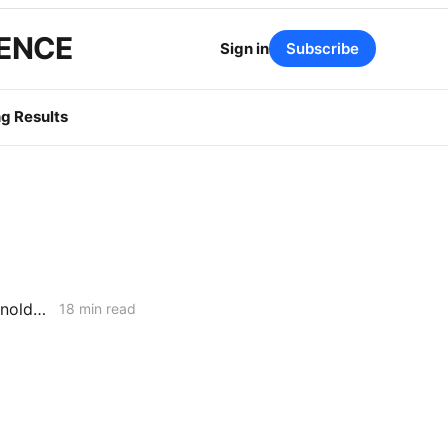
GENCE
Sign in
Subscribe
g Results
February 26, 2026 CPUC Voting Meeting Results: President Alice Reynolds' Final Meeting
18 min read