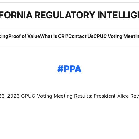
FORNIA REGULATORY INTELLI
cing
Proof of Value
What is CRI?
Contact Us
CPUC Voting Meetin
PPA