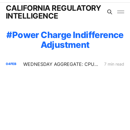
CALIFORNIA REGULATORY
INTELLIGENCE
Power Charge Indifference
Adjustment
WEDNESDAY AGGREGATE: CPUC Orders PG&E to Fortify Claim that Increased Data Center Load Will Reduce Bills
7 min read
04
FEB