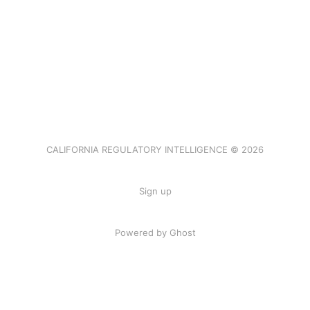
CALIFORNIA REGULATORY INTELLIGENCE © 2026
Sign up
Powered by Ghost