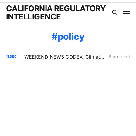
CALIFORNIA REGULATORY
INTELLIGENCE
policy
WEEKEND NEWS CODEX: Climate Disclosure Regulations; L.A. Sues Oil Companies; Coastal Commission Votes to Extend Diablo Canyon
6 min read
12
DEC