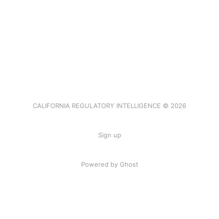
CALIFORNIA REGULATORY INTELLIGENCE © 2026
Sign up
Powered by Ghost