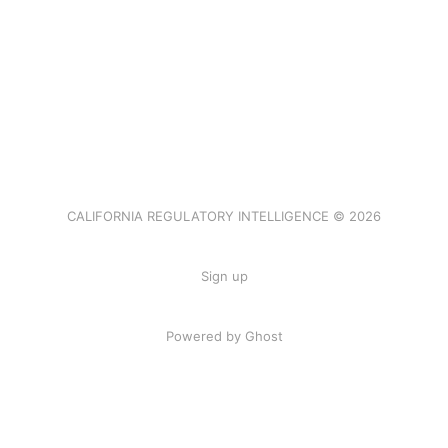
CALIFORNIA REGULATORY INTELLIGENCE © 2026
Sign up
Powered by Ghost