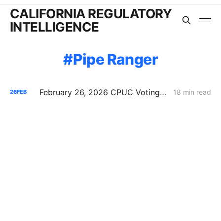
CALIFORNIA REGULATORY
INTELLIGENCE
Pipe Ranger
February 26, 2026 CPUC Voting Meeting Results: President Alice Reynolds' Final Meeting
18 min read
26
FEB