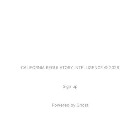
CALIFORNIA REGULATORY INTELLIGENCE © 2026
Sign up
Powered by Ghost