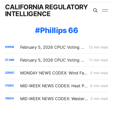
CALIFORNIA REGULATORY
INTELLIGENCE
Phillips 66
February 5, 2026 CPUC Voting Meeting Results: Commission Clears Path for Immediate Energization Under New Flexible Service Connection Rules
12 min read
05
FEB
February 5, 2026 CPUC Voting Meeting Preview: Flexible Service Connections; PG&E Wildfire Recovery Costs; SoCalGas Distribution Integrity
11 min read
27
JAN
MONDAY NEWS CODEX: Wind Farm Project Denied; PG&E Restoration Efforts; Public Purpose Program
5 min read
22
DEC
MID-WEEK NEWS CODEX: Heat Pumps; Hydrogen for Data Centers; Denial of Sable Permit Transfers
6 min read
17
DEC
MID-WEEK NEWS CODEX: Western Gateway Pipeline; Biofuels' Slow Growth; Arrival of EDAM and Markets+
3 min read
11
NOV