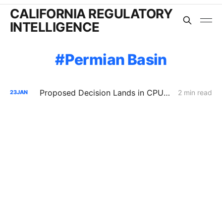
CALIFORNIA REGULATORY
INTELLIGENCE
Permian Basin
Proposed Decision Lands in CPUC's Natural Gas Price Spike Investigation
2 min read
23
JAN