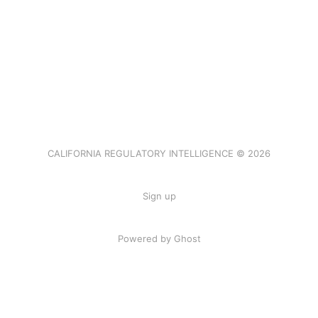
CALIFORNIA REGULATORY INTELLIGENCE © 2026
Sign up
Powered by Ghost