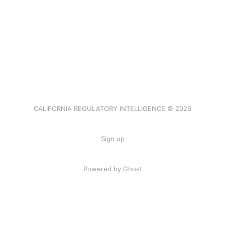
CALIFORNIA REGULATORY INTELLIGENCE © 2026
Sign up
Powered by Ghost