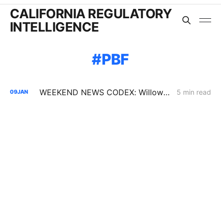
CALIFORNIA REGULATORY
INTELLIGENCE
PBF
WEEKEND NEWS CODEX: Willow Rock Project; Soda Mountain Solar Project; PBF's Martinez Refinery
5 min read
09
JAN