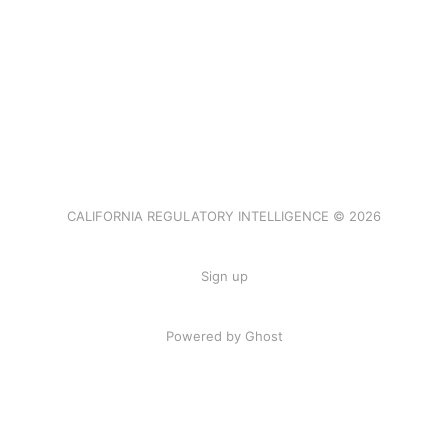
CALIFORNIA REGULATORY INTELLIGENCE © 2026
Sign up
Powered by Ghost