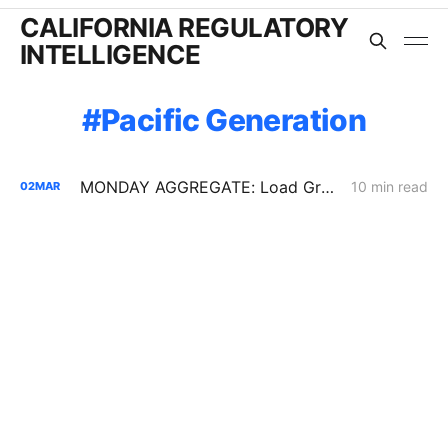
CALIFORNIA REGULATORY
INTELLIGENCE
Pacific Generation
MONDAY AGGREGATE: Load Growth Caps, PG&E ERRA Compliance; Crimson's 67% Crude Pipeline Rate Hike
10 min read
02
MAR