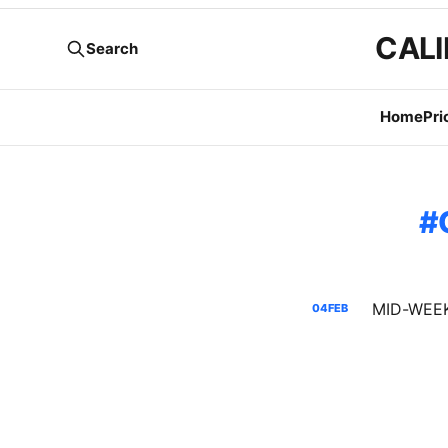
CALI
Search
Home
Pri
04
FEB