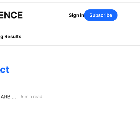
GENCE
Sign in
Subscribe
g Results
ct
MID-WEEK NEWS CODEX: Senate Bill 254; Reducing Electric Rates; CARB Amendments
5 min read