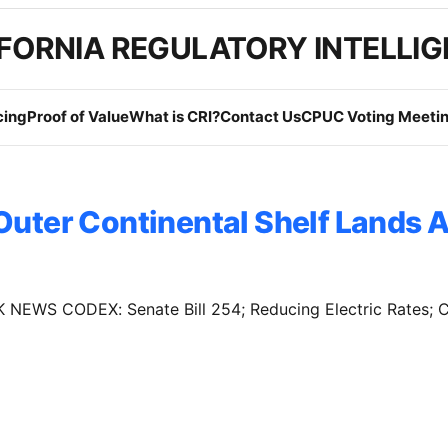
FORNIA REGULATORY INTELLI
cing
Proof of Value
What is CRI?
Contact Us
CPUC Voting Meetin
Outer Continental Shelf Lands A