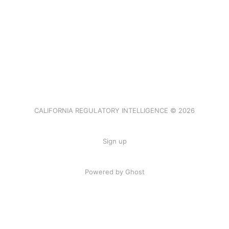
CALIFORNIA REGULATORY INTELLIGENCE © 2026
Sign up
Powered by Ghost