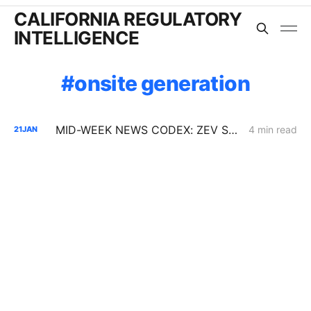
CALIFORNIA REGULATORY
INTELLIGENCE
onsite generation
MID-WEEK NEWS CODEX: ZEV Sales; 100-Hour Carbon-Oxygen Battery; Farm-Based Grid Flexibility
4 min read
21
JAN