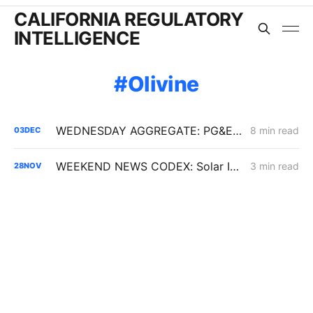
CALIFORNIA REGULATORY
INTELLIGENCE
Olivine
WEDNESDAY AGGREGATE: PG&E ERRA Forecast; Demand Response; Energy Efficiency
8 min read
03
DEC
WEEKEND NEWS CODEX: Solar Interconnection Delays; BTM Thermal Energy Storage; Rising Electricity Prices
3 min read
28
NOV