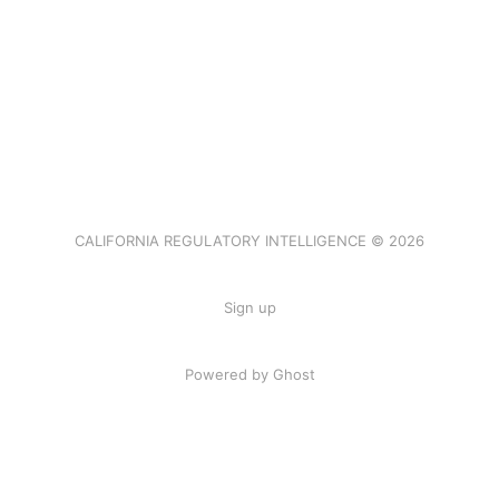
CALIFORNIA REGULATORY INTELLIGENCE © 2026
Sign up
Powered by Ghost