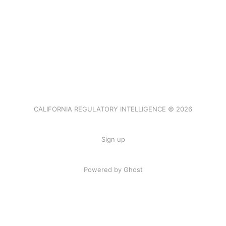
CALIFORNIA REGULATORY INTELLIGENCE © 2026
Sign up
Powered by Ghost