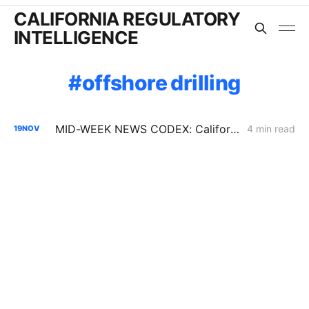
CALIFORNIA REGULATORY
INTELLIGENCE
offshore drilling
MID-WEEK NEWS CODEX: California Climate Law; Valar Atomics; Octopus
4 min read
19
NOV