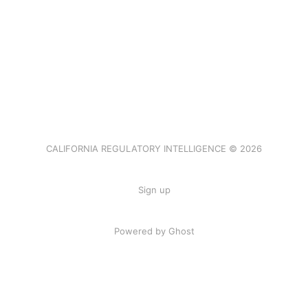
CALIFORNIA REGULATORY INTELLIGENCE © 2026
Sign up
Powered by Ghost