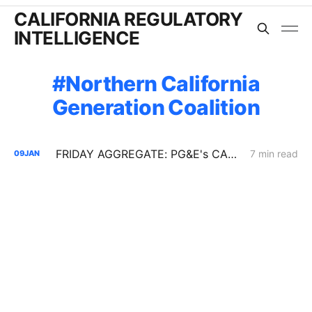
CALIFORNIA REGULATORY
INTELLIGENCE
Northern California
Generation Coalition
FRIDAY AGGREGATE: PG&E's CARD Filing; Rule 30; Rate Design
7 min read
09
JAN