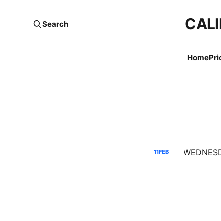
CALI
Search
Home
Pri
11
FEB