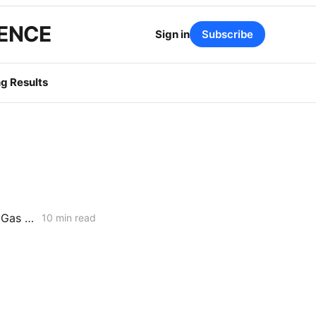
GENCE
Sign in
Subscribe
g Results
WEDNESDAY AGGREGATE: Risk Mitigation Accountability; SoCalGas Gas Line Scope Fight; PG&E Hinkley Emergency Bypass; and POLR Draft Resolution
10 min read