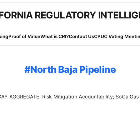
FORNIA REGULATORY INTELLI
cing
Proof of Value
What is CRI?
Contact Us
CPUC Voting Meetin
North Baja Pipeline