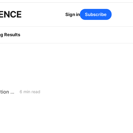
GENCE
Sign in
Subscribe
g Results
WEDNESDAY AGGREGATE: Integrated Resource Planning; Transportation Electrification; Long-Term Gas Planning
6 min read