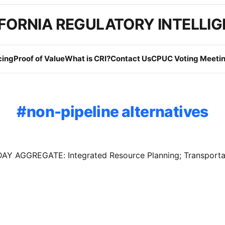
FORNIA REGULATORY INTELLI
cing
Proof of Value
What is CRI?
Contact Us
CPUC Voting Meetin
non-pipeline alternatives