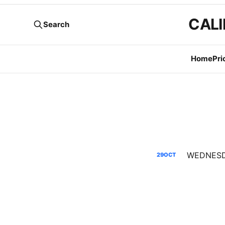
CALI
Search
Home
Pri
29
OCT