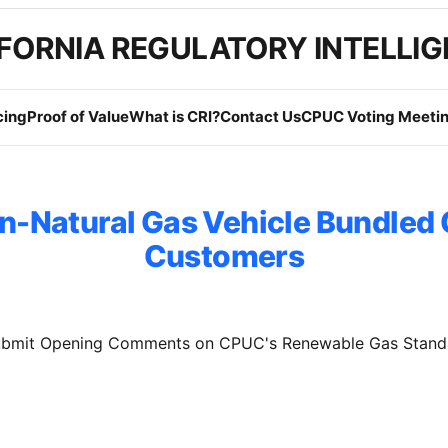
FORNIA REGULATORY INTELLI
cing
Proof of Value
What is CRI?
Contact Us
CPUC Voting Meetin
n-Natural Gas Vehicle Bundled
Customers
Submit Opening Comments on CPUC's Renewable Gas Stand