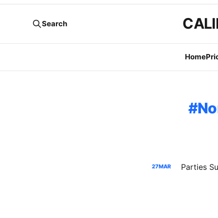
CALI
Search
Home
Pri
No
Parties 
27
MAR