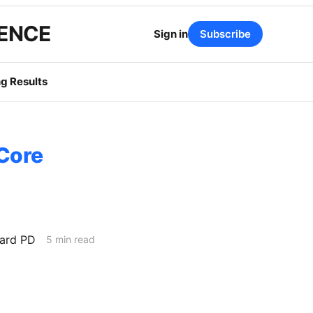
GENCE
Sign in
Subscribe
g Results
 Core
ard PD
5 min read