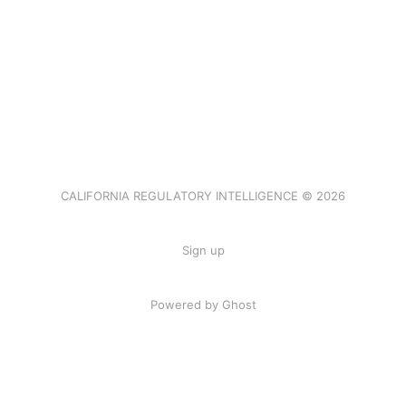
CALIFORNIA REGULATORY INTELLIGENCE © 2026
Sign up
Powered by Ghost