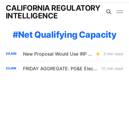
CALIFORNIA REGULATORY
INTELLIGENCE
Net Qualifying Capacity
New Proposal Would Use IRP Portfolios to Trigger LSE Procurement
3 min read
24
JUN
FRIDAY AGGREGATE: PG&E Electric Rates; Slice-of-Day Impacts; Vehicle-to-Everything
10 min read
23
JAN