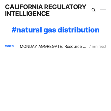
CALIFORNIA REGULATORY
INTELLIGENCE
natural gas distribution
MONDAY AGGREGATE: Resource Adequacy; Provider of Last Resort; Wildfire Cost Recovery
7 min read
15
DEC