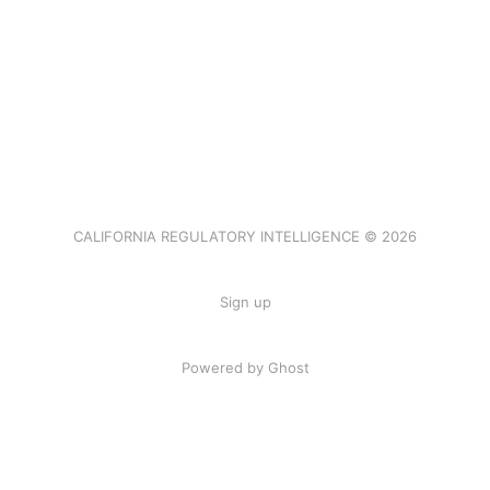
CALIFORNIA REGULATORY INTELLIGENCE © 2026
Sign up
Powered by Ghost