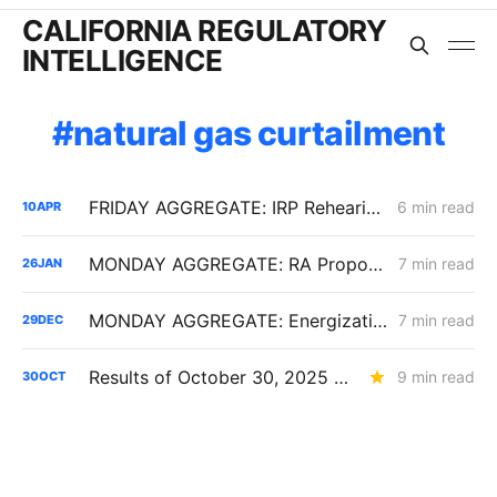
CALIFORNIA REGULATORY
INTELLIGENCE
natural gas curtailment
FRIDAY AGGREGATE: IRP Rehearing Tests a Constrained Procurement Model as Demand Response and Pole Access Rules Move
6 min read
10
APR
MONDAY AGGREGATE: RA Proposals; Energization Replies; NG Curtailment Watch for SoCalGas/SDG&E Territories
7 min read
26
JAN
MONDAY AGGREGATE: Energization PD; SoCalGas AFR of Electrification Pilot; Wildfire Mitigation PD
7 min read
29
DEC
Results of October 30, 2025 CPUC Voting Meeting
9 min read
30
OCT