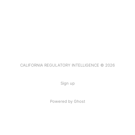
CALIFORNIA REGULATORY INTELLIGENCE © 2026
Sign up
Powered by Ghost