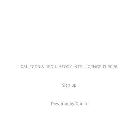
CALIFORNIA REGULATORY INTELLIGENCE © 2026
Sign up
Powered by Ghost