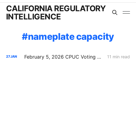
CALIFORNIA REGULATORY
INTELLIGENCE
nameplate capacity
February 5, 2026 CPUC Voting Meeting Preview: Flexible Service Connections; PG&E Wildfire Recovery Costs; SoCalGas Distribution Integrity
11 min read
27
JAN